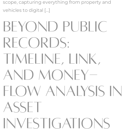
scope, capturing everything from property and
vehicles to digital […]
BEYOND PUBLIC
RECORDS:
TIMELINE, LINK,
AND MONEY-
FLOW ANALYSIS IN
ASSET
INVESTIGATIONS