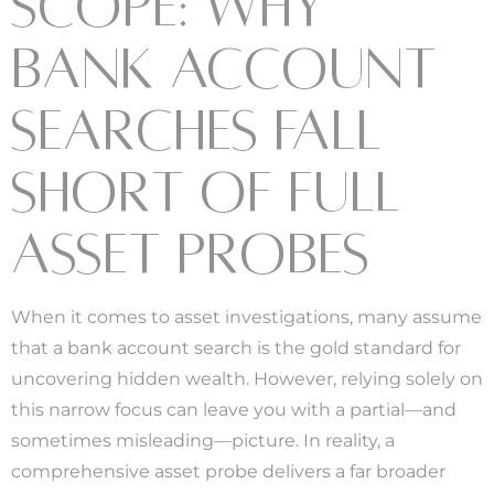
SCOPE: WHY
BANK ACCOUNT
SEARCHES FALL
SHORT OF FULL
ASSET PROBES
When it comes to asset investigations, many assume
that a bank account search is the gold standard for
uncovering hidden wealth. However, relying solely on
this narrow focus can leave you with a partial—and
sometimes misleading—picture. In reality, a
comprehensive asset probe delivers a far broader