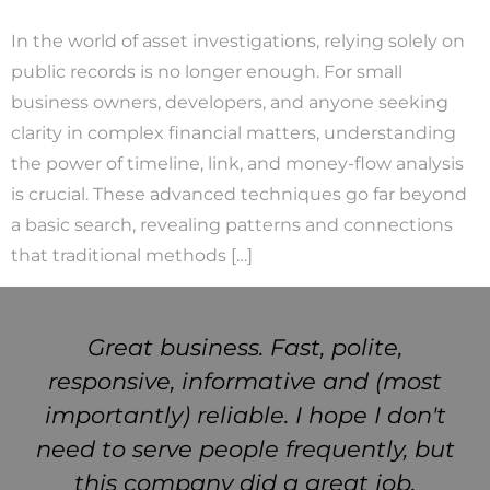
In the world of asset investigations, relying solely on
public records is no longer enough. For small
business owners, developers, and anyone seeking
clarity in complex financial matters, understanding
the power of timeline, link, and money-flow analysis
is crucial. These advanced techniques go far beyond
a basic search, revealing patterns and connections
that traditional methods […]
Great business. Fast, polite,
responsive, informative and (most
importantly) reliable. I hope I don't
need to serve people frequently, but
this company did a great job.