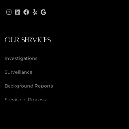
OUR SERVICES
Investigations
Surveillance
Background Reports
Service of Process