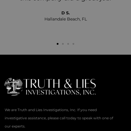
D S.
Hallandale Beach, FL
We are Truth and Lies Investigations, Inc. If you need
investigative assistance, please call today to speak with one of
our experts.