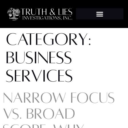
CATEGORY:
BUSINESS
SERVICES
NARROW FOCUS
VS. BROAD