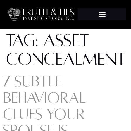
TAG:
ASSET
CONCEALMENT
7 SUBTLE
BEHAVIORAL
CLUES YOUR
SPOUSE IS