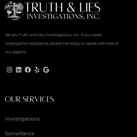
We are Truth and Lies Investigations, Inc. If you need
investigative assistance, please call today to speak with one of
our experts.
OUR SERVICES
Investigations
Surveillance