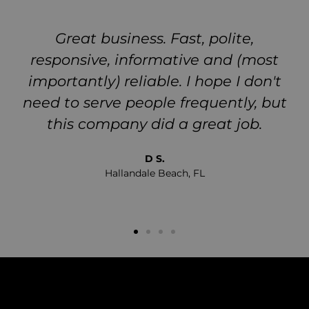
Great business. Fast, polite,
responsive, informative and (most
importantly) reliable. I hope I don't
need to serve people frequently, but
this company did a great job.
D S.
Hallandale Beach, FL