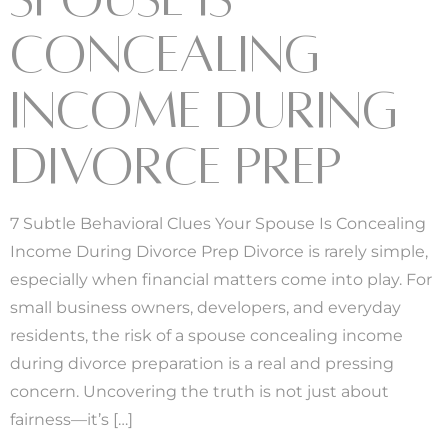
CONCEALING
INCOME DURING
DIVORCE PREP
7 Subtle Behavioral Clues Your Spouse Is Concealing
Income During Divorce Prep Divorce is rarely simple,
especially when financial matters come into play. For
small business owners, developers, and everyday
residents, the risk of a spouse concealing income
during divorce preparation is a real and pressing
concern. Uncovering the truth is not just about
fairness—it’s […]