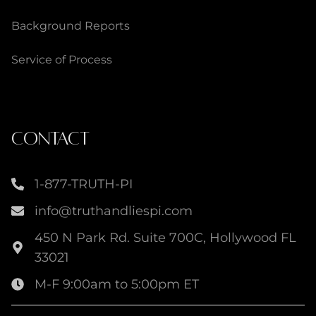
Background Reports
Service of Process
CONTACT
1-877-TRUTH-PI
info@truthandliespi.com
450 N Park Rd. Suite 700C, Hollywood FL
33021
M-F 9:00am to 5:00pm ET