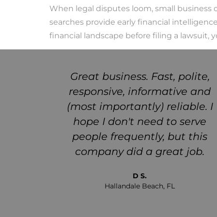
When legal disputes loom, small business o
searches provide early financial intelligen
financial landscape before filing a lawsuit,
 truth
Great business. Fast, polite,
ere for
responsive, informative and
hould
(most importantly) reliable. I
e a new
hope I don't need to serve
eems to
people frequently, but this
it out
company did a great job.
ake a
D S.
Hallandale Beach, FL