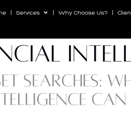
me
Services
Why Choose Us?
Clie
NCIAL INTEL
SET SEARCHES: W
NTELLIGENCE CAN