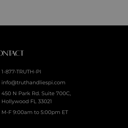
ONTACT
1-877-TRUTH-PI
info@truthandliespi.com
450 N Park Rd. Suite 700C,
Hollywood FL 33021
M-F 9:00am to 5:00pm ET