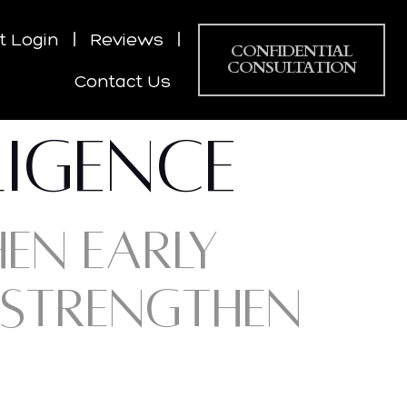
nt Login
Reviews
CONFIDENTIAL
CONSULTATION
Contact Us
LIGENCE
HEN EARLY
 STRENGTHEN