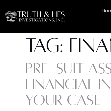
Ho
TAG:
FINA
PRE-SUIT AS
FINANCIAL I
YOUR CASE