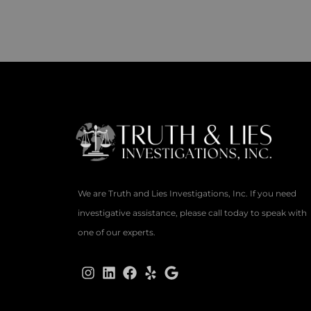
We are Truth and Lies Investigations, Inc. If you need
investigative assistance, please call today to speak with
one of our experts.