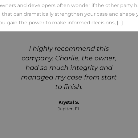
wners and developers often wonder if the other party ha
ce that can dramatically strengthen your case and shape 
 you gain the power to make informed decisions, […]
I highly recommend this
company. Charlie, the owner,
had so much integrity and
managed my case from start
to finish.
Krystal S.
Jupiter, FL