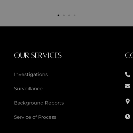
OUR SERVICES
C
Investigations
Surveillance
Background Reports
Service of Process