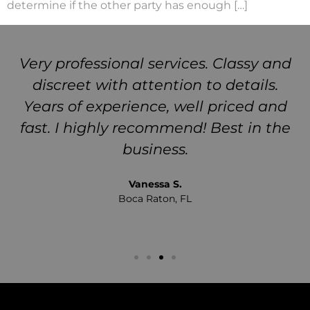
determine if the other party has enough […]
Very professional services. Classy and
discreet with attention to details.
Years of experience, well priced and
fast. I highly recommend! Best in the
business.
Vanessa S.
Boca Raton, FL