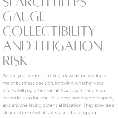
SEARCH HELPS
GAUGE
COLLECTIBILITY
AND LITIGATION
RISK
Before you commit to filing a lawsuit or making a
major business decision, knowing whether your
efforts will pay off is crucial. Asset searches are an
essential step for small business owners, developers,
and anyone facing potential litigation. They provide a
clear picture of what’s at stake—helping you