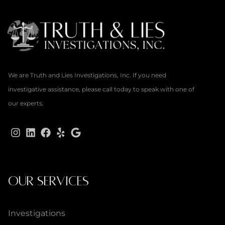
We are Truth and Lies Investigations, Inc. If you need
investigative assistance, please call today to speak with one of
our experts.
OUR SERVICES
Investigations