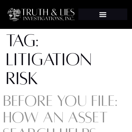
TAG:
LITIGATION
RISK
BEFORE YOU FILE:
HOW AN ASSET