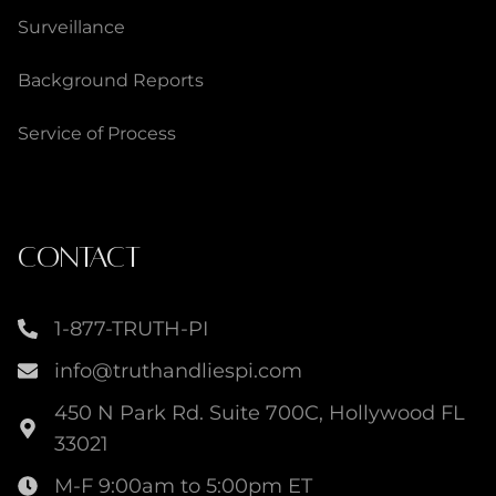
Surveillance
Background Reports
Service of Process
CONTACT
1-877-TRUTH-PI
info@truthandliespi.com
450 N Park Rd. Suite 700C, Hollywood FL
33021
M-F 9:00am to 5:00pm ET