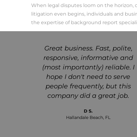
When legal disputes loom on the horizon, on
litigation even begins, individuals and busi
the expertise of background report speciali
 truth
Great business. Fast, polite,
ere for
responsive, informative and
hould
(most importantly) reliable. I
e a new
hope I don't need to serve
eems to
people frequently, but this
it out
company did a great job.
ake a
D S.
Hallandale Beach, FL