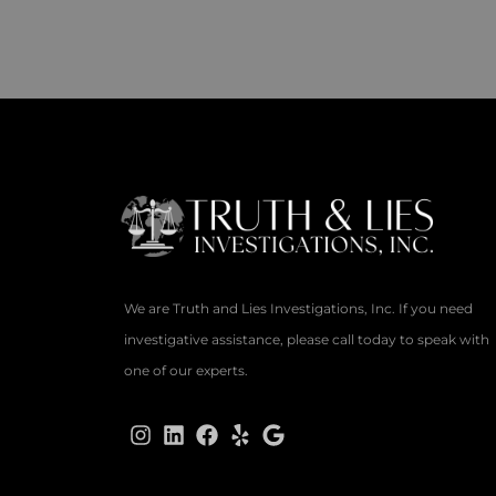
We are Truth and Lies Investigations, Inc. If you need
investigative assistance, please call today to speak with
one of our experts.