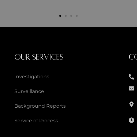
OUR SERVICES
C
Investigations
Surveillance
Background Reports
Service of Process