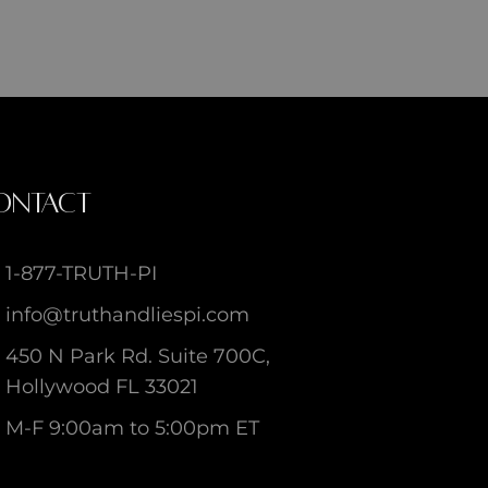
ONTACT
1-877-TRUTH-PI
info@truthandliespi.com
450 N Park Rd. Suite 700C,
Hollywood FL 33021
M-F 9:00am to 5:00pm ET