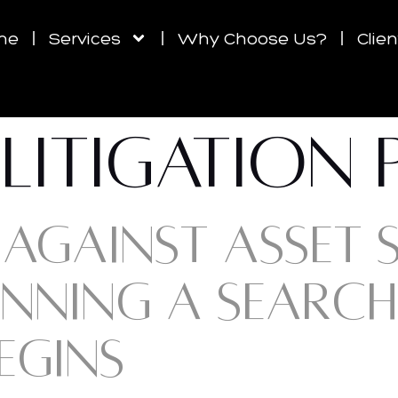
me
Services
Why Choose Us?
Clie
LITIGATION
AGAINST ASSET SH
NNING A SEARCH
EGINS