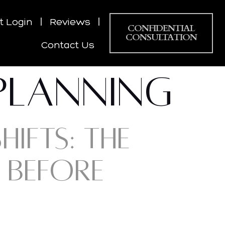
nt Login
Reviews
CONFIDENTIAL
CONSULTATION
Contact Us
 PLANNING
IFTS: THE
 BEFORE