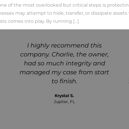
e of the most overlooked but critical steps is protectin
nesses may attempt to hide, transfer, or dissipate assets
sts comes into play. By running […]
I highly recommend this
company. Charlie, the owner,
had so much integrity and
managed my case from start
to finish.
Krystal S.
Jupiter, FL