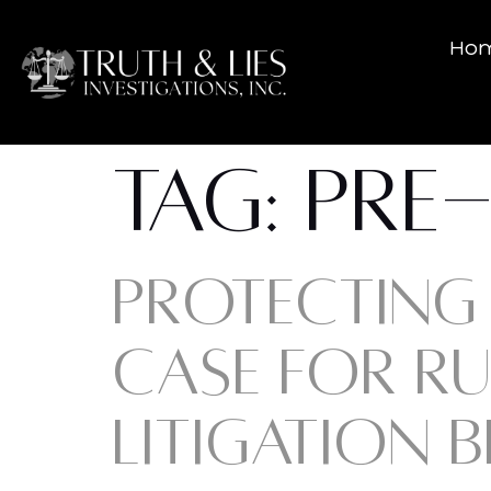
Ho
TAG:
PRE-
PROTECTING 
CASE FOR RU
LITIGATION B