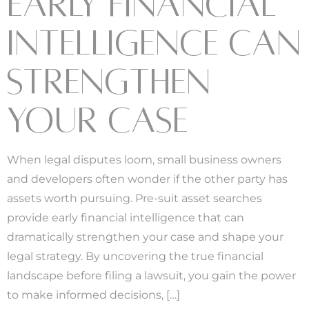
EARLY FINANCIAL
INTELLIGENCE CAN
STRENGTHEN
YOUR CASE
When legal disputes loom, small business owners
and developers often wonder if the other party has
assets worth pursuing. Pre-suit asset searches
provide early financial intelligence that can
dramatically strengthen your case and shape your
legal strategy. By uncovering the true financial
landscape before filing a lawsuit, you gain the power
to make informed decisions, […]