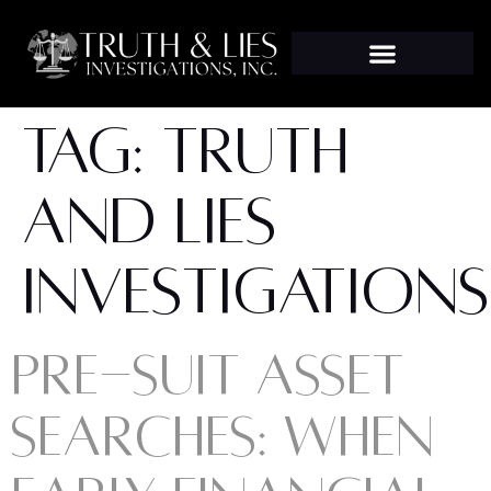
TAG:
TRUTH
AND LIES
INVESTIGATIONS
PRE-SUIT ASSET
SEARCHES: WHEN