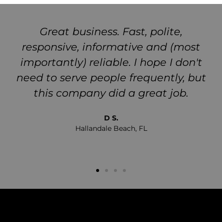
Great business. Fast, polite,
responsive, informative and (most
importantly) reliable. I hope I don't
need to serve people frequently, but
this company did a great job.
D S.
Hallandale Beach, FL