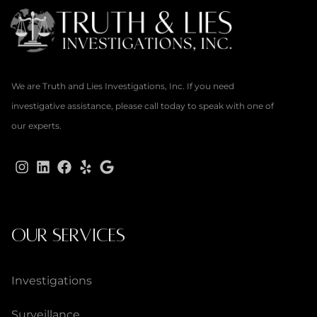
We are Truth and Lies Investigations, Inc. If you need
investigative assistance, please call today to speak with one of
our experts.
OUR SERVICES
Investigations
Surveillance