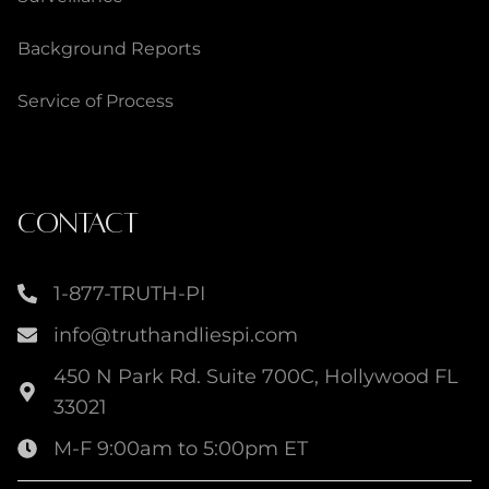
Background Reports
Service of Process
CONTACT
1-877-TRUTH-PI
info@truthandliespi.com
450 N Park Rd. Suite 700C, Hollywood FL
33021
M-F 9:00am to 5:00pm ET